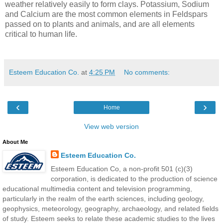
weather relatively easily to form clays. Potassium, Sodium
and Calcium are the most common elements in Feldspars
passed on to plants and animals, and are all elements
critical to human life.
Esteem Education Co.
at
4:25 PM
No comments:
‹
›
Home
View web version
About Me
Esteem Education Co.
Esteem Education Co, a non-profit 501 (c)(3)
corporation, is dedicated to the production of science
educational multimedia content and television programming,
particularly in the realm of the earth sciences, including geology,
geophysics, meteorology, geography, archaeology, and related fields
of study. Esteem seeks to relate these academic studies to the lives