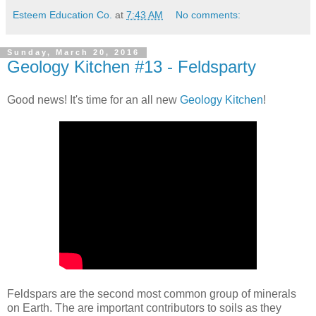
Esteem Education Co.
at
7:43 AM
No comments:
Sunday, March 20, 2016
Geology Kitchen #13 - Feldsparty
Good news! It's time for an all new
Geology Kitchen
!
Feldspars are the second most common group of minerals
on Earth. The are important contributors to soils as they