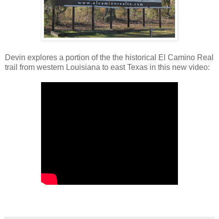
Devin explores a portion of the the historical El Camino Real
trail from western Louisiana to east Texas in this new video: