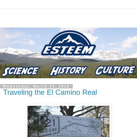
Wednesday, March 23, 2016
Traveling the El Camino Real